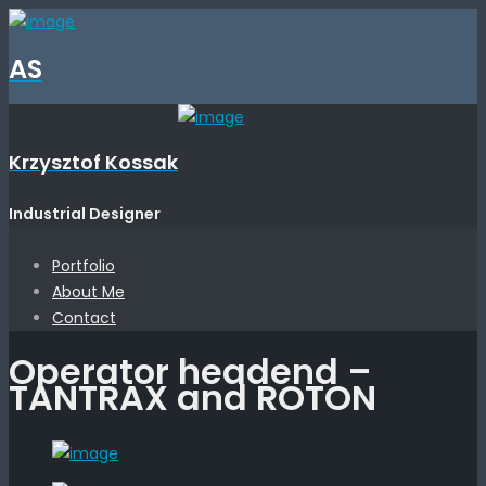
AS
Krzysztof Kossak
Industrial Designer
Portfolio
About Me
Contact
Operator headend –
TANTRAX and ROTON