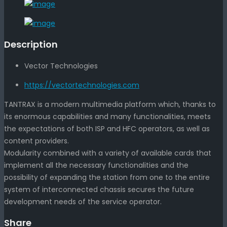
Description
Vector Technologies
https://vectortechnologies.com
TANTRAX is a modern multimedia platform which, thanks to
its enormous capabilities and many functionalities, meets
the expectations of both ISP and HFC operators, as well as
content providers.
Modularity combined with a variety of available cards that
implement all the necessary functionalities and the
possibility of expanding the station from one to the entire
system of interconnected chassis secures the future
development needs of the service operator.
Share